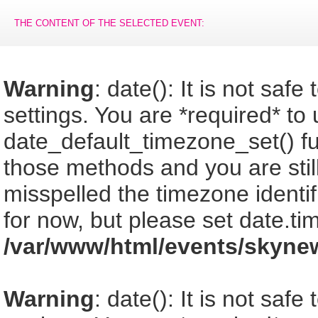
THE CONTENT OF THE SELECTED EVENT:
Warning
: date(): It is not saf
settings. You are *required* to
date_default_timezone_set() fu
those methods and you are still
misspelled the timezone identi
for now, but please set date.ti
/var/www/html/events/skyne
Warning
: date(): It is not saf