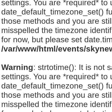
settings. You are *required* to
date_default_timezone_set() fu
those methods and you are still
misspelled the timezone identi
for now, but please set date.ti
/var/www/html/events/skyne
Warning
: strtotime(): It is no
settings. You are *required* to
date_default_timezone_set() fu
those methods and you are still
misspelled the timezone identi