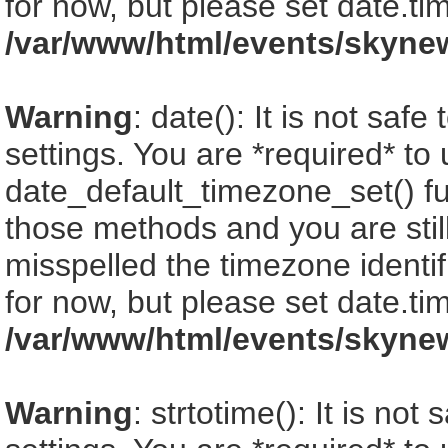
for now, but please set date.ti
/var/www/html/events/skyne
Warning
: date(): It is not saf
settings. You are *required* to
date_default_timezone_set() fu
those methods and you are still
misspelled the timezone identi
for now, but please set date.ti
/var/www/html/events/skyne
Warning
: strtotime(): It is no