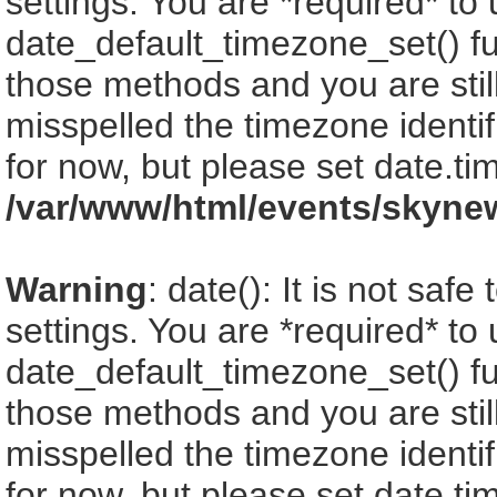
settings. You are *required* to
date_default_timezone_set() fu
those methods and you are still
misspelled the timezone identi
for now, but please set date.ti
/var/www/html/events/skyne
Warning
: date(): It is not saf
settings. You are *required* to
date_default_timezone_set() fu
those methods and you are still
misspelled the timezone identi
for now, but please set date.ti