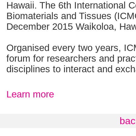
Hawaii. The 6th International 
Biomaterials and Tissues (ICM
December 2015 Waikoloa, Haw
Organised every two years, IC
forum for researchers and pract
disciplines to interact and exch
Learn more
bac