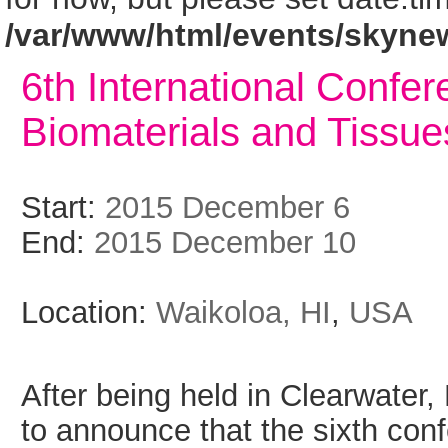
/var/www/html/events/skyne
6th International Confe
Biomaterials and Tissue
Start:
2015 December 6
End:
2015 December 10
Location:
Waikoloa, HI
,
USA
After being held in Clearwater
to announce that the sixth conf