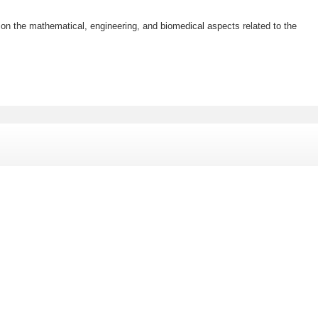
ar on the mathematical, engineering, and biomedical aspects related to the