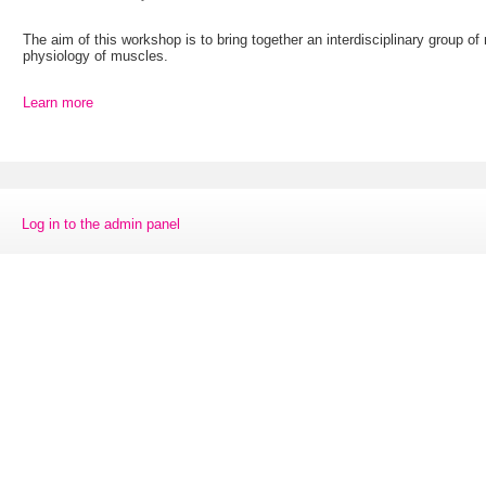
The aim of this workshop is to bring together an interdisciplinary group o
physiology of muscles.
Learn more
Log in to the admin panel