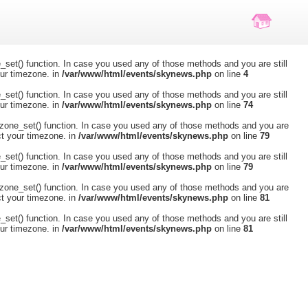
ne_set() function. In case you used any of those methods and you are still
our timezone. in
/var/www/html/events/skynews.php
on line
4
ne_set() function. In case you used any of those methods and you are still
our timezone. in
/var/www/html/events/skynews.php
on line
74
timezone_set() function. In case you used any of those methods and you are
ct your timezone. in
/var/www/html/events/skynews.php
on line
79
ne_set() function. In case you used any of those methods and you are still
our timezone. in
/var/www/html/events/skynews.php
on line
79
timezone_set() function. In case you used any of those methods and you are
ct your timezone. in
/var/www/html/events/skynews.php
on line
81
ne_set() function. In case you used any of those methods and you are still
our timezone. in
/var/www/html/events/skynews.php
on line
81