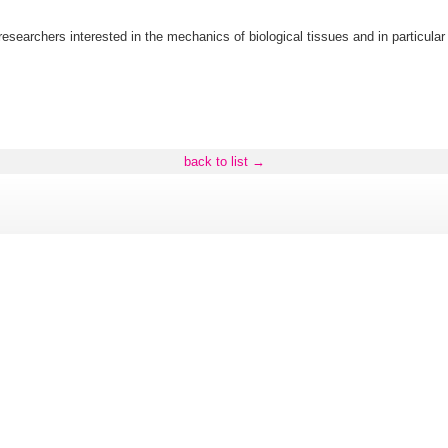
f researchers interested in the mechanics of biological tissues and in particul
back to list →