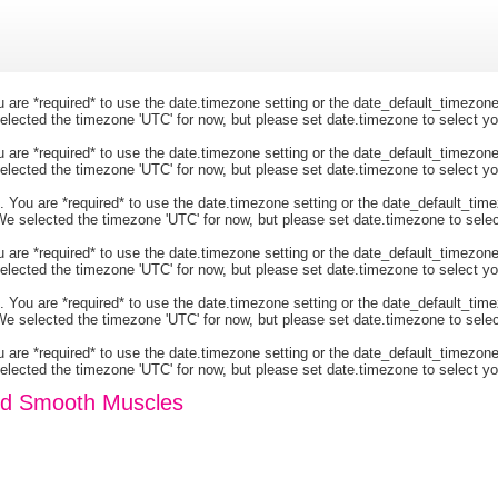
You are *required* to use the date.timezone setting or the date_default_timezo
 selected the timezone 'UTC' for now, but please set date.timezone to select y
You are *required* to use the date.timezone setting or the date_default_timezo
 selected the timezone 'UTC' for now, but please set date.timezone to select y
ngs. You are *required* to use the date.timezone setting or the date_default_
r. We selected the timezone 'UTC' for now, but please set date.timezone to sele
You are *required* to use the date.timezone setting or the date_default_timezo
 selected the timezone 'UTC' for now, but please set date.timezone to select y
ngs. You are *required* to use the date.timezone setting or the date_default_
r. We selected the timezone 'UTC' for now, but please set date.timezone to sele
You are *required* to use the date.timezone setting or the date_default_timezo
 selected the timezone 'UTC' for now, but please set date.timezone to select y
and Smooth Muscles