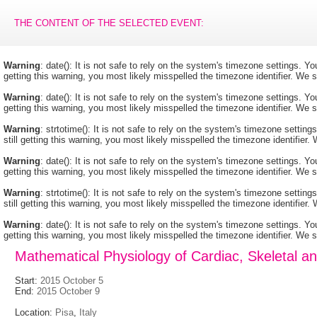
THE CONTENT OF THE SELECTED EVENT:
Warning
: date(): It is not safe to rely on the system's timezone settings. 
getting this warning, you most likely misspelled the timezone identifier. We
Warning
: date(): It is not safe to rely on the system's timezone settings. 
getting this warning, you most likely misspelled the timezone identifier. We
Warning
: strtotime(): It is not safe to rely on the system's timezone setti
still getting this warning, you most likely misspelled the timezone identifie
Warning
: date(): It is not safe to rely on the system's timezone settings. 
getting this warning, you most likely misspelled the timezone identifier. We
Warning
: strtotime(): It is not safe to rely on the system's timezone setti
still getting this warning, you most likely misspelled the timezone identifie
Warning
: date(): It is not safe to rely on the system's timezone settings. 
getting this warning, you most likely misspelled the timezone identifier. We
Mathematical Physiology of Cardiac, Skeletal 
Start:
2015 October 5
End:
2015 October 9
Location:
Pisa
,
Italy