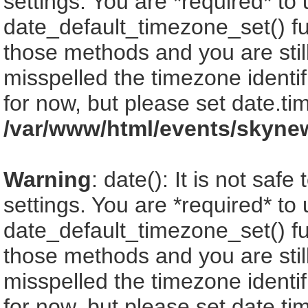
settings. You are *required* to
date_default_timezone_set() fu
those methods and you are still
misspelled the timezone identi
for now, but please set date.ti
/var/www/html/events/skyne
Warning
: date(): It is not saf
settings. You are *required* to
date_default_timezone_set() fu
those methods and you are still
misspelled the timezone identi
for now, but please set date.ti