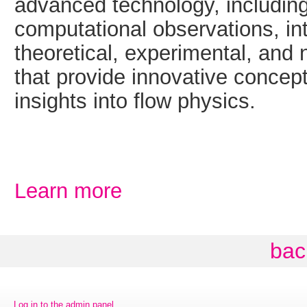
advanced technology, includin
computational observations, int
theoretical, experimental, and
that provide innovative concep
insights into flow physics.
Learn more
bac
Log in to the admin panel