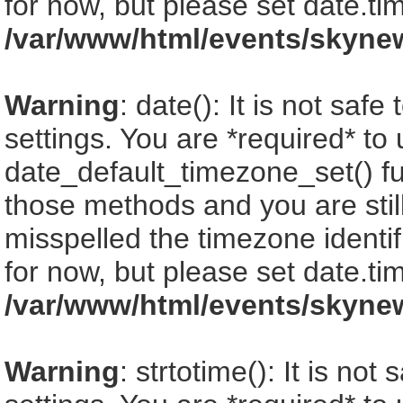
for now, but please set date.ti
/var/www/html/events/skyne
Warning
: date(): It is not saf
settings. You are *required* to
date_default_timezone_set() fu
those methods and you are still
misspelled the timezone identi
for now, but please set date.ti
/var/www/html/events/skyne
Warning
: strtotime(): It is no