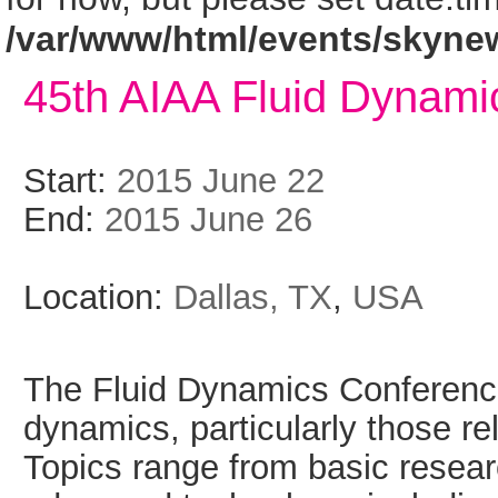
/var/www/html/events/skyne
45th AIAA Fluid Dynami
Start:
2015 June 22
End:
2015 June 26
Location:
Dallas, TX
,
USA
The Fluid Dynamics Conference 
dynamics, particularly those re
Topics range from basic resea