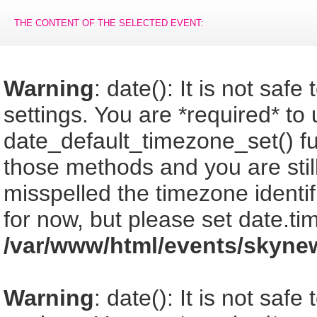
THE CONTENT OF THE SELECTED EVENT:
Warning
: date(): It is not saf
settings. You are *required* to
date_default_timezone_set() fu
those methods and you are still
misspelled the timezone identi
for now, but please set date.ti
/var/www/html/events/skyne
Warning
: date(): It is not saf