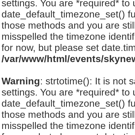
settings. You are *required* to
date_default_timezone_set() fu
those methods and you are still
misspelled the timezone identi
for now, but please set date.ti
/var/www/html/events/skyne
Warning
: strtotime(): It is no
settings. You are *required* to
date_default_timezone_set() fu
those methods and you are still
misspelled the timezone identi