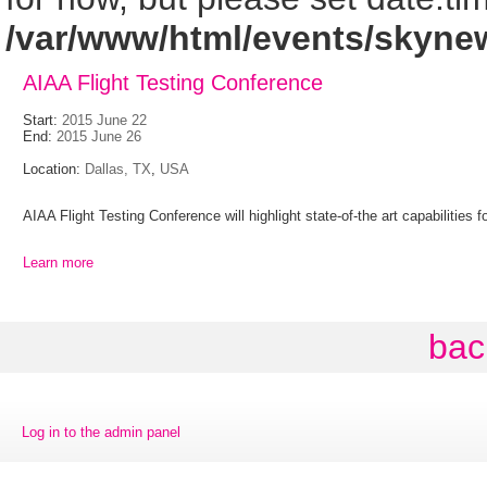
/var/www/html/events/skyne
AIAA Flight Testing Conference
Start:
2015 June 22
End:
2015 June 26
Location:
Dallas, TX
,
USA
AIAA Flight Testing Conference will highlight state-of-the art capabilities
Learn more
bac
Log in to the admin panel