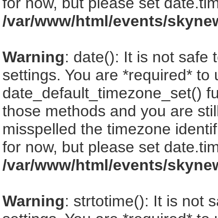
for now, but please set date.ti
/var/www/html/events/skyne
Warning
: date(): It is not saf
settings. You are *required* to
date_default_timezone_set() fu
those methods and you are still
misspelled the timezone identi
for now, but please set date.ti
/var/www/html/events/skyne
Warning
: strtotime(): It is no