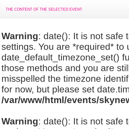
THE CONTENT OF THE SELECTED EVENT:
Warning
: date(): It is not saf
settings. You are *required* to
date_default_timezone_set() fu
those methods and you are still
misspelled the timezone identi
for now, but please set date.ti
/var/www/html/events/skyne
Warning
: date(): It is not saf