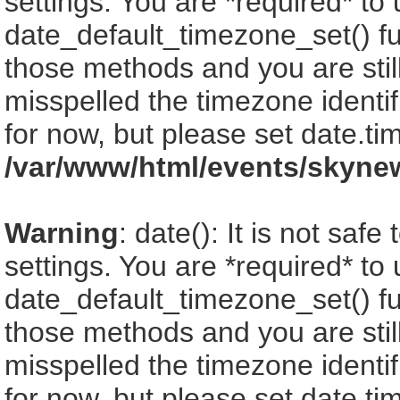
settings. You are *required* to
date_default_timezone_set() fu
those methods and you are still
misspelled the timezone identi
for now, but please set date.ti
/var/www/html/events/skyne
Warning
: date(): It is not saf
settings. You are *required* to
date_default_timezone_set() fu
those methods and you are still
misspelled the timezone identi
for now, but please set date.ti