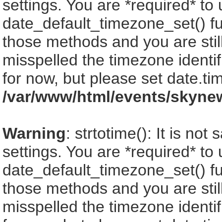
settings. You are *required* to
date_default_timezone_set() fu
those methods and you are still
misspelled the timezone identi
for now, but please set date.ti
/var/www/html/events/skyne
Warning
: strtotime(): It is no
settings. You are *required* to
date_default_timezone_set() fu
those methods and you are still
misspelled the timezone identi