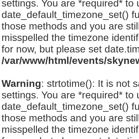
settings. You are *required* to
date_default_timezone_set() fu
those methods and you are still
misspelled the timezone identi
for now, but please set date.ti
/var/www/html/events/skyne
Warning
: strtotime(): It is no
settings. You are *required* to
date_default_timezone_set() fu
those methods and you are still
misspelled the timezone identi