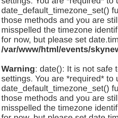
settings. You are *required* to
date_default_timezone_set() fu
those methods and you are still
misspelled the timezone identi
for now, but please set date.ti
/var/www/html/events/skyne
Warning
: date(): It is not saf
settings. You are *required* to
date_default_timezone_set() fu
those methods and you are still
misspelled the timezone identi
for now, but please set date.ti