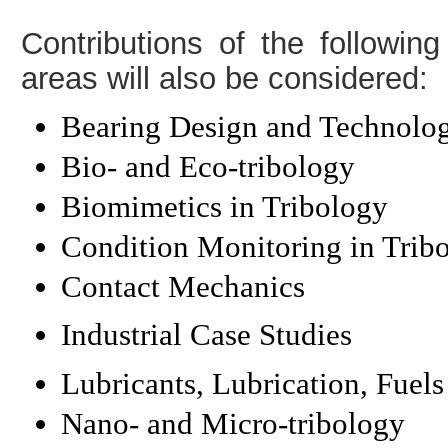
Contributions of the following
areas will also be considered:
Bearing Design and Technolo
Bio- and Eco-tribology
Biomimetics in Tribology
Condition Monitoring in Trib
Contact Mechanics
Industrial Case Studies
Lubricants, Lubrication, Fuels
Nano- and Micro-tribology