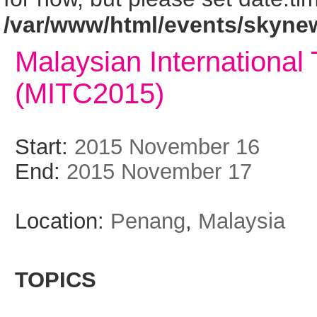
/var/www/html/events/skyne
Malaysian International
(MITC2015)
Start:
2015 November 16
End:
2015 November 17
Location:
Penang
,
Malaysia
TOPICS