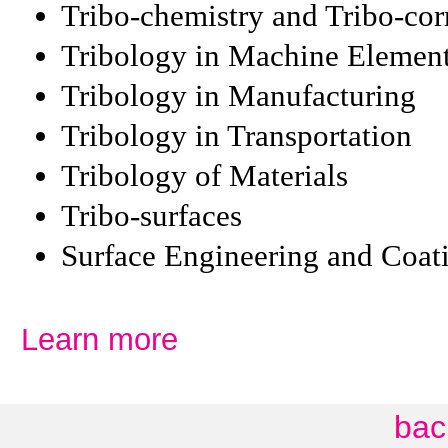
Tribo-chemistry and Tribo-cor
Tribology in Machine Elemen
Tribology in Manufacturing
Tribology in Transportation
Tribology of Materials
Tribo-surfaces
Surface Engineering and Coat
Learn more
bac