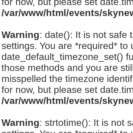
for now, but please set date.ti
/var/www/html/events/skyne
Warning
: date(): It is not saf
settings. You are *required* to
date_default_timezone_set() fu
those methods and you are still
misspelled the timezone identi
for now, but please set date.ti
/var/www/html/events/skyne
Warning
: strtotime(): It is no