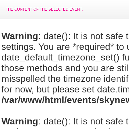
THE CONTENT OF THE SELECTED EVENT:
Warning
: date(): It is not saf
settings. You are *required* to
date_default_timezone_set() fu
those methods and you are still
misspelled the timezone identi
for now, but please set date.ti
/var/www/html/events/skyne
Warning
: date(): It is not saf