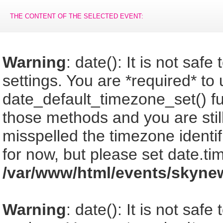
THE CONTENT OF THE SELECTED EVENT:
Warning
: date(): It is not saf
settings. You are *required* to
date_default_timezone_set() fu
those methods and you are still
misspelled the timezone identi
for now, but please set date.ti
/var/www/html/events/skyne
Warning
: date(): It is not saf