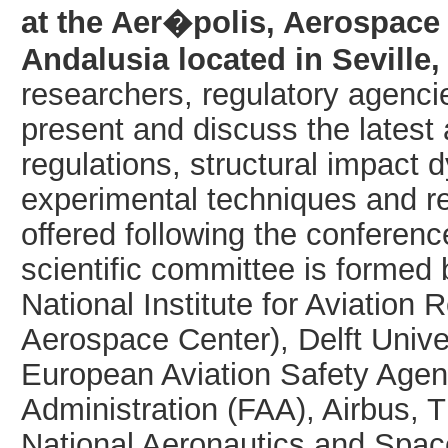
at the Aer�polis, Aerospace
Andalusia located in Seville,
researchers, regulatory agenci
present and discuss the lates
regulations, structural impact
experimental techniques and r
offered following the conferen
scientific committee is formed
National Institute for Aviatio
Aerospace Center), Delft Univer
European Aviation Safety Agen
Administration (FAA), Airbus,
National Aeronautics and Spac