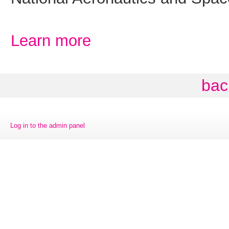
Learn more
bac
Log in to the admin panel