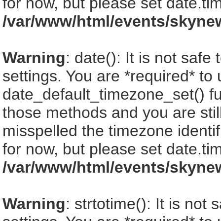
for now, but please set date.ti
/var/www/html/events/skyne
Warning
: date(): It is not saf
settings. You are *required* to
date_default_timezone_set() fu
those methods and you are still
misspelled the timezone identi
for now, but please set date.ti
/var/www/html/events/skyne
Warning
: strtotime(): It is no