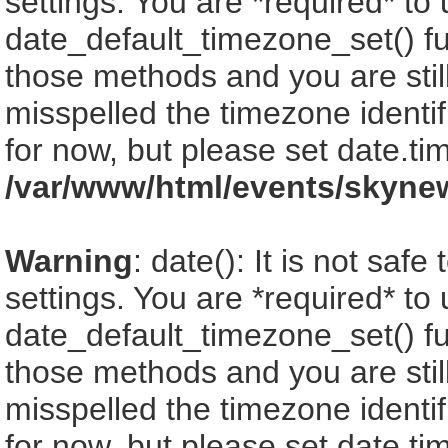
settings. You are *required* to
date_default_timezone_set() fu
those methods and you are still
misspelled the timezone identi
for now, but please set date.ti
/var/www/html/events/skyne
Warning
: date(): It is not saf
settings. You are *required* to
date_default_timezone_set() fu
those methods and you are still
misspelled the timezone identi
for now, but please set date.ti