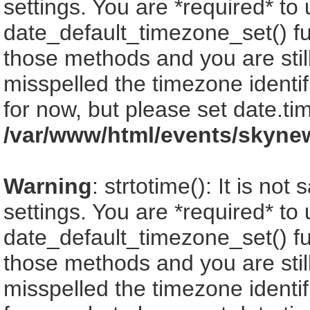
settings. You are *required* to
date_default_timezone_set() fu
those methods and you are still
misspelled the timezone identi
for now, but please set date.ti
/var/www/html/events/skyne
Warning
: strtotime(): It is no
settings. You are *required* to
date_default_timezone_set() fu
those methods and you are still
misspelled the timezone identi