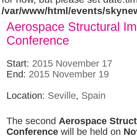
/var/www/html/events/skyne
Aerospace Structural Im
Conference
Start:
2015 November 17
End:
2015 November 19
Location:
Seville
,
Spain
The second
Aerospace Struct
Conference
will be held on
No