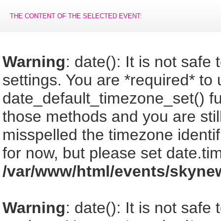
THE CONTENT OF THE SELECTED EVENT:
Warning
: date(): It is not saf
settings. You are *required* to
date_default_timezone_set() fu
those methods and you are still
misspelled the timezone identi
for now, but please set date.ti
/var/www/html/events/skyne
Warning
: date(): It is not saf