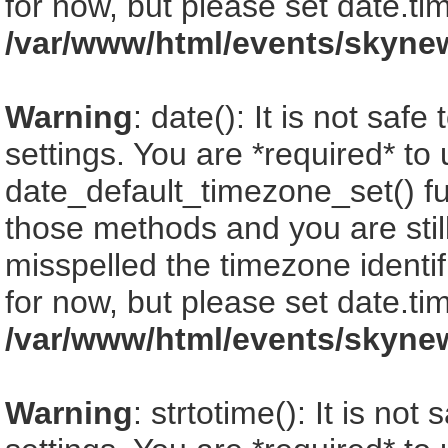
for now, but please set date.ti
/var/www/html/events/skyne
Warning
: date(): It is not saf
settings. You are *required* to
date_default_timezone_set() fu
those methods and you are still
misspelled the timezone identi
for now, but please set date.ti
/var/www/html/events/skyne
Warning
: strtotime(): It is no