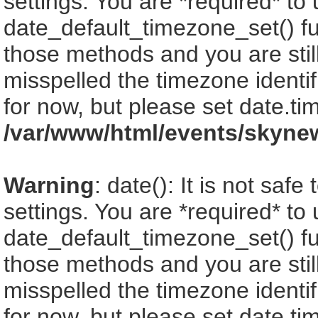
settings. You are *required* to
date_default_timezone_set() fu
those methods and you are still
misspelled the timezone identi
for now, but please set date.ti
/var/www/html/events/skyne
Warning
: date(): It is not saf
settings. You are *required* to
date_default_timezone_set() fu
those methods and you are still
misspelled the timezone identi
for now, but please set date.ti