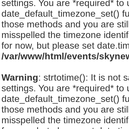
settings. You are *required* to
date_default_timezone_set() fu
those methods and you are still
misspelled the timezone identi
for now, but please set date.ti
/var/www/html/events/skyne
Warning
: strtotime(): It is no
settings. You are *required* to
date_default_timezone_set() fu
those methods and you are still
misspelled the timezone identi