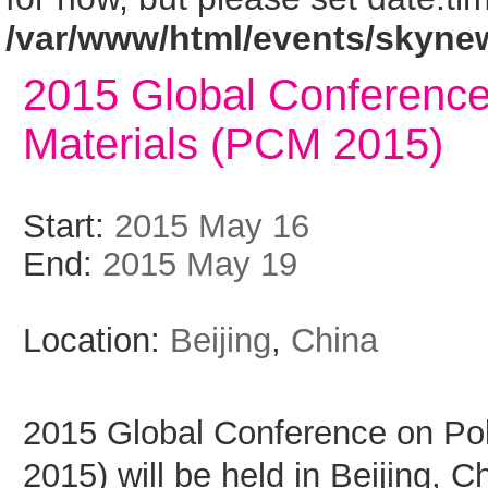
/var/www/html/events/skyne
2015 Global Conferenc
Materials (PCM 2015)
Start:
2015 May 16
End:
2015 May 19
Location:
Beijing
,
China
2015 Global Conference on Po
2015) will be held in Beijing, C