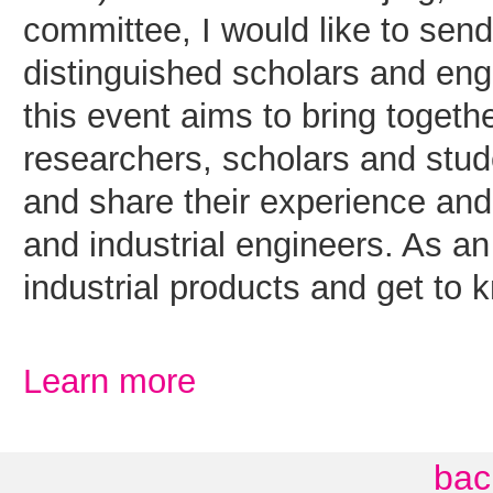
committee, I would like to send 
distinguished scholars and en
this event aims to bring togeth
researchers, scholars and stu
and share their experience and 
and industrial engineers. As an
industrial products and get to 
Learn more
bac