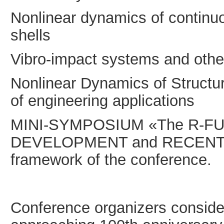
Nonlinear dynamics of continuo
shells
Vibro-impact systems and oth
Nonlinear Dynamics of Structu
of engineering applications
MINI-SYMPOSIUM «The R-FU
DEVELOPMENT and RECENT AP
framework of the conference.
Conference organizers consider 