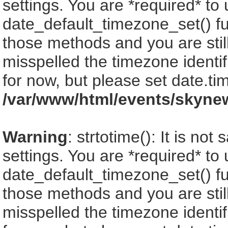
settings. You are *required* to
date_default_timezone_set() fu
those methods and you are still
misspelled the timezone identi
for now, but please set date.ti
/var/www/html/events/skyne
Warning
: strtotime(): It is no
settings. You are *required* to
date_default_timezone_set() fu
those methods and you are still
misspelled the timezone identi