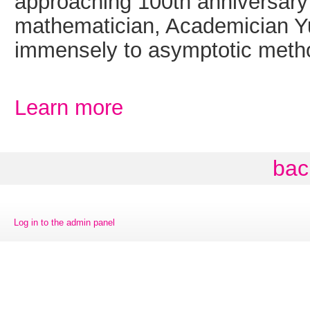
approaching 100th anniversary 
mathematician, Academician Yu
immensely to asymptotic meth
Learn more
bac
Log in to the admin panel