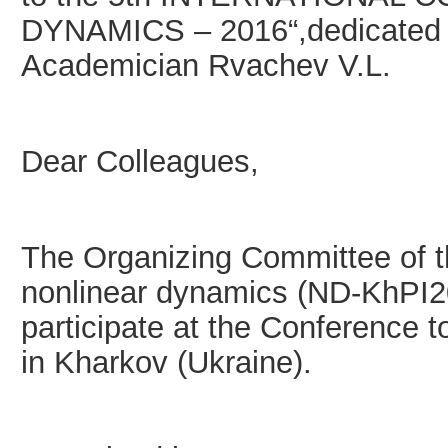
DYNAMICS – 2016“,dedicated to
Academician Rvachev V.L.
Dear Colleagues,
The Organizing Committee of t
nonlinear dynamics (ND-KhPI201
participate at the Conference 
in Kharkov (Ukraine).