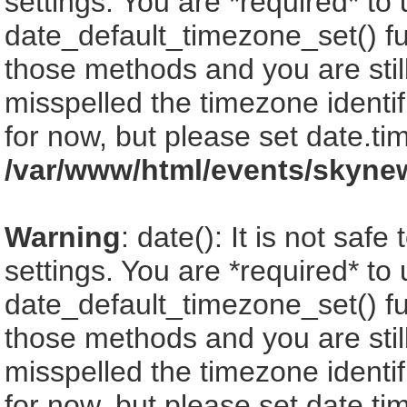
settings. You are *required* to
date_default_timezone_set() fu
those methods and you are still
misspelled the timezone identi
for now, but please set date.ti
/var/www/html/events/skyne
Warning
: date(): It is not saf
settings. You are *required* to
date_default_timezone_set() fu
those methods and you are still
misspelled the timezone identi
for now, but please set date.ti