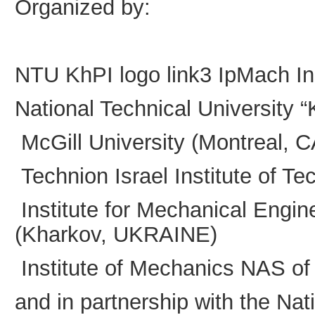
Organized by:
NTU KhPI logo
link3
IpMach
I
National Technical University
McGill University (Montreal,
Technion Israel Institute of T
Institute for Mechanical Engi
(Kharkov, UKRAINE)
Institute of Mechanics NAS o
and in partnership with the Na