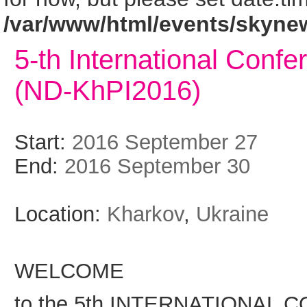
/var/www/html/events/skyne
5-th International Conf
(ND-KhPI2016)
Start:
2016 September 27
End:
2016 September 30
Location:
Kharkov
,
Ukraine
WELCOME
to the 5th INTERNATIONAL