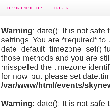
THE CONTENT OF THE SELECTED EVENT:
Warning
: date(): It is not saf
settings. You are *required* to
date_default_timezone_set() fu
those methods and you are still
misspelled the timezone identi
for now, but please set date.ti
/var/www/html/events/skyne
Warning
: date(): It is not saf