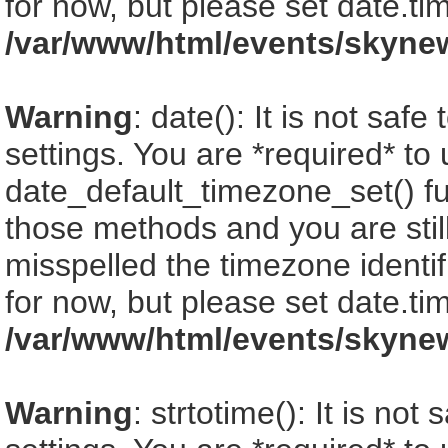
for now, but please set date.ti
/var/www/html/events/skyne
Warning
: date(): It is not saf
settings. You are *required* to
date_default_timezone_set() fu
those methods and you are still
misspelled the timezone identi
for now, but please set date.ti
/var/www/html/events/skyne
Warning
: strtotime(): It is no