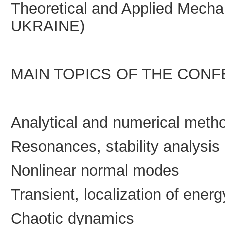
Theoretical and Applied Mecha
UKRAINE)
MAIN TOPICS OF THE CON
Analytical and numerical meth
Resonances, stability analysis
Nonlinear normal modes
Transient, localization of energ
Chaotic dynamics